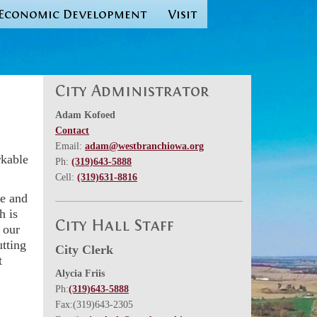
Economic Development
Visit
City Administrator
Adam Kofoed
Contact
Email:
adam@westbranchiowa.org
rkable
Ph:
(319)643-5888
Cell:
(319)631-8816
ve and
h is
City Hall Staff
 our
tting
City Clerk
t
Alycia Friis
Ph:
(319)643-5888
Fax:(319)643-2305