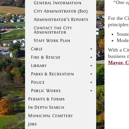
“One of
General Information
City Administrator (Bio)
For the Ci
Administrator’s Reports
principles
Contact the City
Administrator
Sound
Moder
Staff Work Plan
Cable
With a Ci
business m
Fire & Rescue
Mayor, C
Library
Parks & Recreation
Police
Public Works
Permits & Forms
In-Depth Search
Municipal Cemetery
Jobs