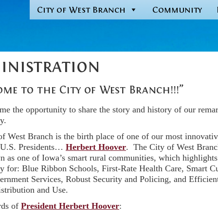
City of West Branch
Community
inistration
me to the City of West Branch!!!”
e the opportunity to share the story and history of our rema
y.
of West Branch is the birth place of one of our most innovati
l U.S. Presidents…
Herbert Hoover
. The City of West Branc
n as one of Iowa’s smart rural communities, which highlights
 for: Blue Ribbon Schools, First-Rate Health Care, Smart Cu
rnment Services, Robust Security and Policing, and Efficien
stribution and Use.
rds of
President Herbert Hoover
: