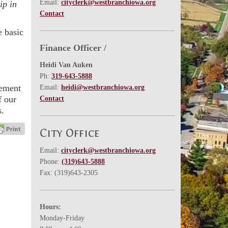
Email:
cityclerk@westbranchiowa.org
ip in
Contact
e basic
Finance Officer /
Heidi Van Auken
Ph:
319-643-5888
vement
Email:
heidi@westbranchiowa.org
f our
Contact
s.
City Office
Email:
cityclerk@westbranchiowa.org
Phone:
(319)643-5888
Fax: (319)643-2305
Hours:
Monday-Friday