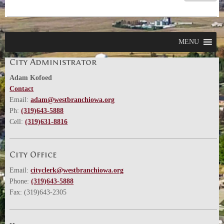
MENU
City Administrator
Adam Kofoed
Contact
Email:
adam@westbranchiowa.org
Ph:
(319)643-5888
Cell:
(319)631-8816
City Office
Email:
cityclerk@westbranchiowa.org
Phone:
(319)643-5888
Fax: (319)643-2305