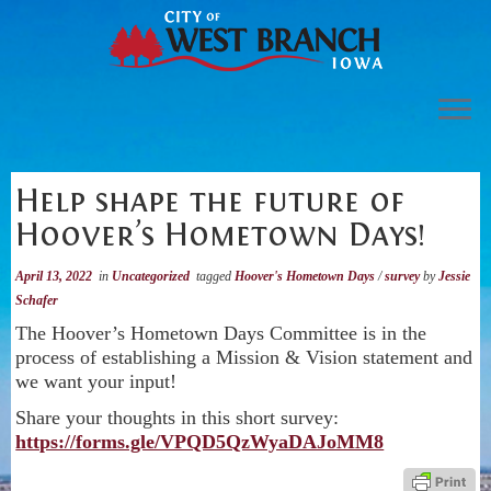
Skip
to
content
City of West Branch
Help shape the future of
Community
Hoover’s Hometown Days!
Economic Development
April 13, 2022
in
Uncategorized
tagged
Hoover's Hometown Days
/
survey
by
Jessie
Visit
Schafer
The Hoover’s Hometown Days Committee is in the
Search
process of establishing a Mission & Vision statement and
we want your input!
Share your thoughts in this short survey:
https://forms.gle/VPQD5QzWyaDAJoMM8