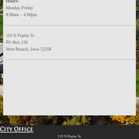
Hours:
Monday-Friday
8:00am – 4:00pm
110 N Poplar St.
PO Box 218
West Branch, Iowa 52358
City Office
110 N Poplar St.